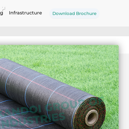
r
og
Infrastructure
Download Brochure