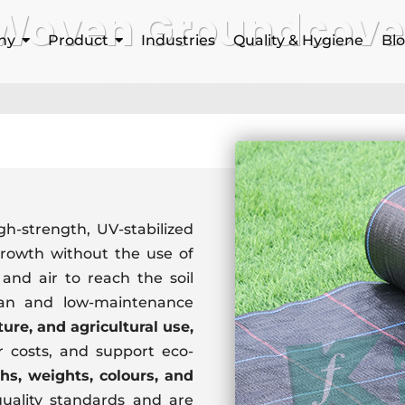
Woven Groundcove
ny
Product
Industries
Quality & Hygiene
Bl
Home
Woven Groundcover
gh-strength, UV-stabilized
rowth without the use of
and air to reach the soil
lean and low-maintenance
ture, and agricultural use,
 costs, and support eco-
hs, weights, colours, and
uality standards and are