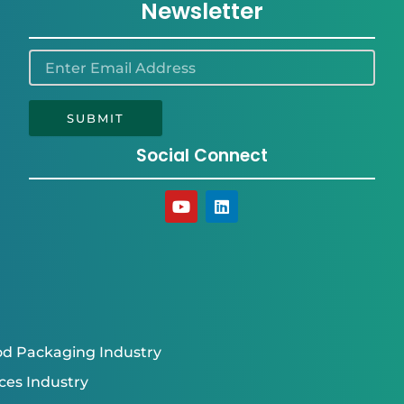
Newsletter
SUBMIT
Social Connect
Y
L
o
i
u
n
t
k
u
e
b
d
e
i
n
d Packaging Industry
ces Industry