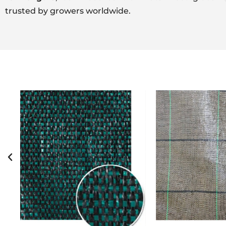
trusted by growers worldwide.