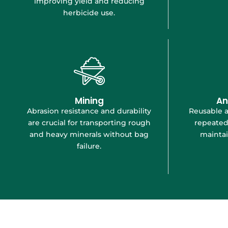
improving yield and reducing
herbicide use.
Mining
An
Abrasion resistance and durability
Reusable 
are crucial for transporting rough
repeated
and heavy minerals without bag
maintai
failure.