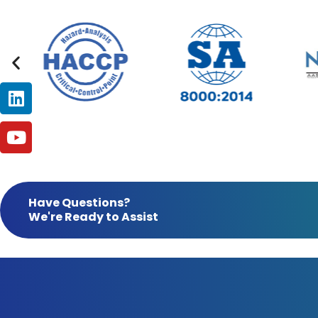
Linkedin
Youtube
Have Questions?
We're Ready to Assist