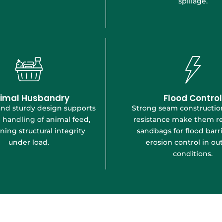
spillage.
imal Husbandry
Flood Control
and sturdy design supports
Strong seam constructi
 handling of animal feed,
resistance make them re
ning structural integrity
sandbags for flood barr
under load.
erosion control in ou
conditions.