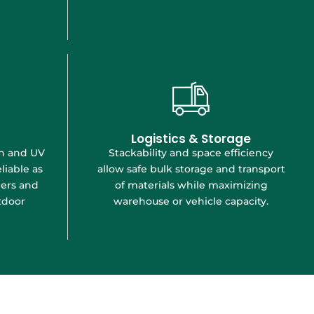
Logistics & Storage
Stackability and space efficiency
on and UV
allow safe bulk storage and transport
liable as
of materials while maximizing
iers and
warehouse or vehicle capacity.
tdoor