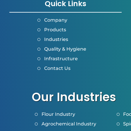
Quick Links
Company
Products
Industries
Quality & Hygiene
Infrastructure
Contact Us
Our Industries
Flour Industry
Foo
Agrochemical Industry
Spi