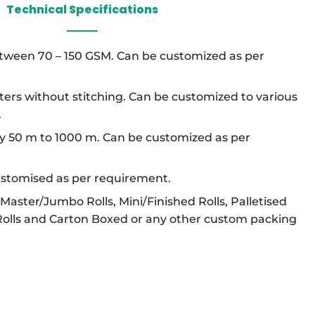
Technical Specifications
etween 70 – 150 GSM. Can be customized as per
ters without stitching. Can be customized to various
.
ly 50 m to 1000 m. Can be customized as per
ustomised as per requirement.
n Master/Jumbo Rolls, Mini/Finished Rolls, Palletised
Rolls and Carton Boxed or any other custom packing