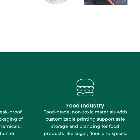
Food Industry
Food-grade, non-toxic materials with
leak-proof
customizable printing support safe
ckaging of
storage and branding for food
hemicals,
products like sugar, flour, and spices.
ion or