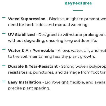
Key Features
Weed Suppression
- Blocks sunlight to prevent w
need for herbicides and manual weeding.
UV Stabilized
- Designed to withstand prolonged e
without degrading, ensuring long outdoor life.
Water & Air Permeable
- Allows water, air, and n
to the soil, maintaining healthy plant growth.
Durable & Tear-Resistant
- Strong woven polyprop
resists tears, punctures, and damage from foot traff
Easy Installation
- Lightweight, flexible, and availa
precise plant spacing.