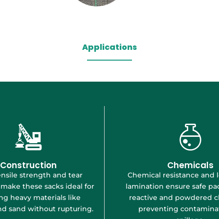
Applications
Construction
Chemicals
nsile strength and tear
Chemical resistance and 
 make these sacks ideal for
lamination ensure safe pa
ng heavy materials like
reactive and powdered c
d sand without rupturing.
preventing contaminat