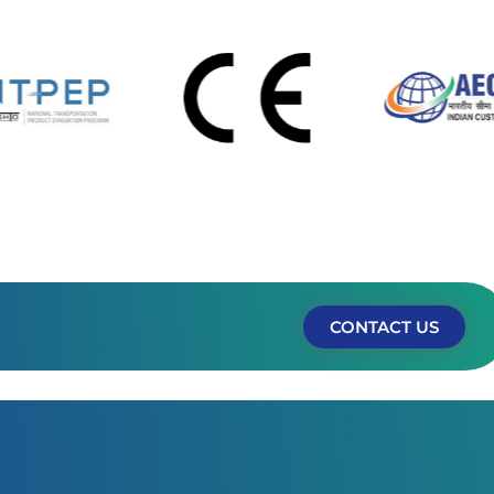
CONTACT US