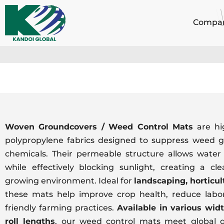
Skip
to
Compa
content
Woven Groundcovers / Weed Control Mats
are hi
polypropylene fabrics designed to suppress weed g
chemicals. Their permeable structure allows water 
while effectively blocking sunlight, creating a c
growing environment. Ideal for
landscaping, horticul
these mats help improve crop health, reduce labor
friendly farming practices.
Available in various widt
roll lengths
, our weed control mats meet global q