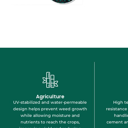
Agriculture
UV-stabilized and water-permeable
High te
design helps prevent weed growth
resistance
while allowing moisture and
handli
nutrients to reach the crops,
cement an