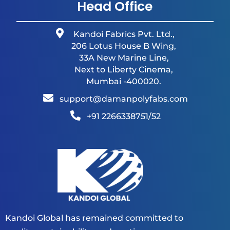
Head Office
Kandoi Fabrics Pvt. Ltd.,
206 Lotus House B Wing,
33A New Marine Line,
Next to Liberty Cinema,
Mumbai -400020.
support@damanpolyfabs.com
+91 2266338751/52
Kandoi Global has remained committed to