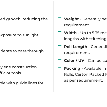
Weight
- Generally b
eed growth, reducing the
requirement.
Width
- Up to 5.35 me
xposure to sunlight
lengths with stitching
Roll Length
- General
utrients to pass through
requirement.
Color / UV
- Can be c
ylene construction
Packing
- Available i
ic or tools.
Rolls, Carton Packed 
as per requirement.
ble with guide lines for