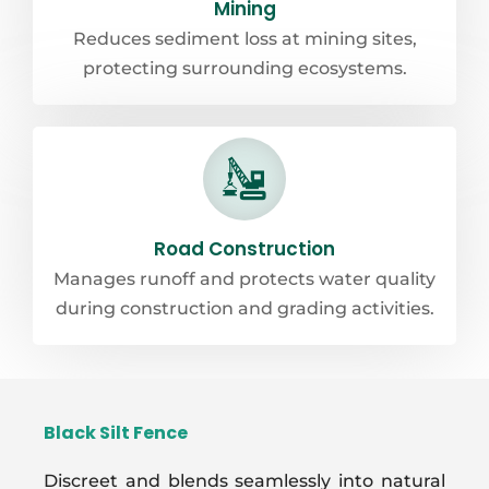
Mining
Reduces sediment loss at mining sites,
protecting surrounding ecosystems.
Road Construction
Manages runoff and protects water quality
during construction and grading activities.
Black Silt Fence
Discreet and blends seamlessly into natural