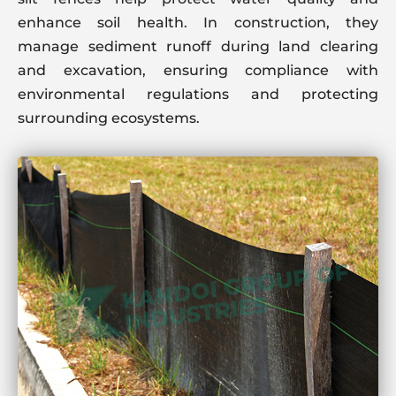
enhance soil health. In construction, they
manage sediment runoff during land clearing
and excavation, ensuring compliance with
environmental regulations and protecting
surrounding ecosystems.