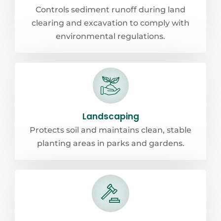
Controls sediment runoff during land
clearing and excavation to comply with
environmental regulations.
Landscaping
Protects soil and maintains clean, stable
planting areas in parks and gardens.