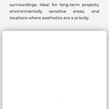
surroundings. Ideal for long-term projects,
environmentally sensitive areas, and
locations where aesthetics are a priority.