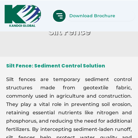
Skip
to
Download Brochure
content
Silt Fence
Home
Silt Fence
Silt Fence: Sediment Control Solution
Silt fences are temporary sediment control
structures made from geotextile fabric,
commonly used in agriculture and construction.
They play a vital role in preventing soil erosion,
retaining essential nutrients like nitrogen and
phosphorus, and reducing the need for additional
fertilizers. By intercepting sediment-laden runoff,
silt fences help protect water quality and