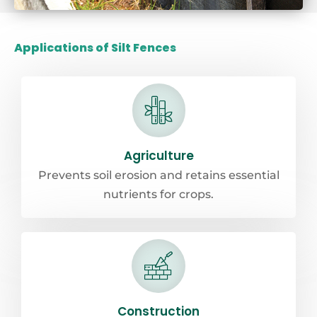
Applications of Silt Fences
Agriculture
Prevents soil erosion and retains essential
nutrients for crops.
Construction