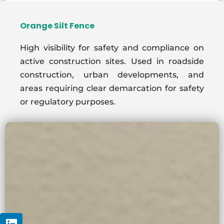
Orange Silt Fence
High visibility for safety and compliance on
active construction sites. Used in roadside
construction, urban developments, and
areas requiring clear demarcation for safety
or regulatory purposes.
Linkedin
Youtube