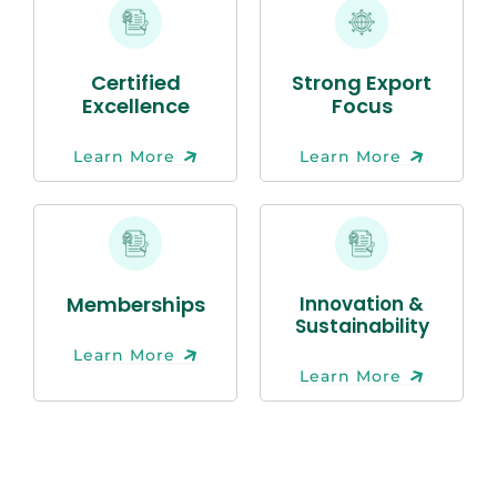
Certified
Strong Export
Excellence
Focus
Learn More
Learn More
Memberships
Innovation &
Sustainability
Learn More
Learn More