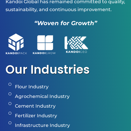
Kandoi Global has remained committed to quality,
sustainability, and continuous improvement.
“Woven for Growth”
Our Industries
Flour Industry
Agrochemical Industry
Cement Industry
Fertilizer Industry
Infrastructure Industry