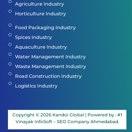
Agriculture Industry
Horticulture Industry
Food Packaging Industry
Spices Industry
Aquaculture Industry
Water Management Industry
Waste Management Industry
Road Construction Industry
Logistics Industry
Copyright © 2026 Kandoi Global | Powered by :
#1
Vinayak InfoSoft – SEO Company Ahmedabad.