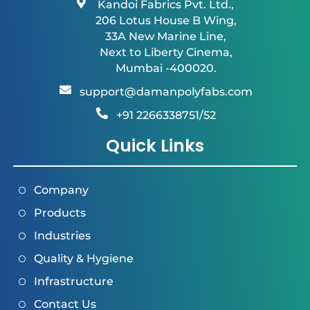
Kandoi Fabrics Pvt. Ltd.,
206 Lotus House B Wing,
33A New Marine Line,
Next to Liberty Cinema,
Mumbai -400020.
support@damanpolyfabs.com
+91 2266338751/52
Quick Links
Company
Products
Industries
Quality & Hygiene
Infrastructure
Contact Us