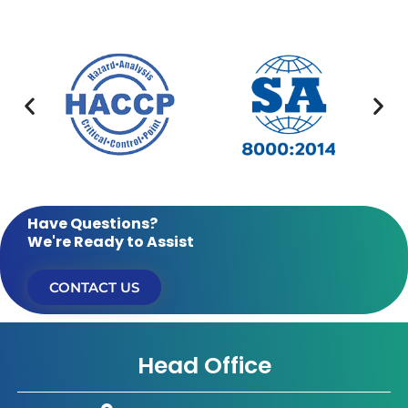
Have Questions?
We're Ready to Assist
CONTACT US
Head Office