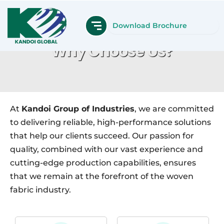
Skip
to
Download Brochure
content
Why Choose Us?
Home
Why Choose Us?
At
Kandoi Group of Industries
, we are committed
to delivering reliable, high-performance solutions
that help our clients succeed. Our passion for
quality, combined with our vast experience and
cutting-edge production capabilities, ensures
that we remain at the forefront of the woven
fabric industry.