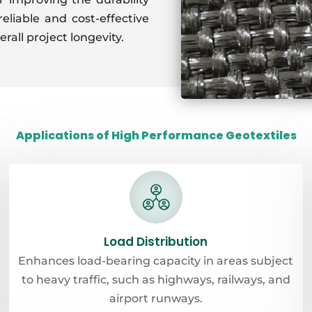
reliable and cost-effective
erall project longevity.
Applications of High Performance Geotextiles
Load Distribution
Enhances load-bearing capacity in areas subject
to heavy traffic, such as highways, railways, and
airport runways.