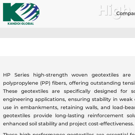
High
Skip
to
Compa
content
HP Series high-strength woven geotextiles are
polypropylene (PP) fibers, offering outstanding tensi
These geotextiles are specifically designed for so
engineering applications, ensuring stability in weak o
use in embankments, retaining walls, and load-bear
geotextiles provide long-lasting reinforcement so
enhanced soil stability and project cost-effectiveness.
These high-performance geotextiles are essential fo