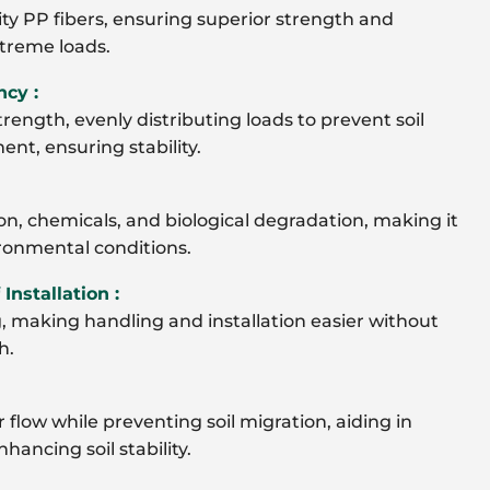
y PP fibers, ensuring superior strength and
treme loads.
ncy :
trength, evenly distributing loads to prevent soil
nt, ensuring stability.
on, chemicals, and biological degradation, making it
ironmental conditions.
Installation :
, making handling and installation easier without
h.
 flow while preventing soil migration, aiding in
ancing soil stability.