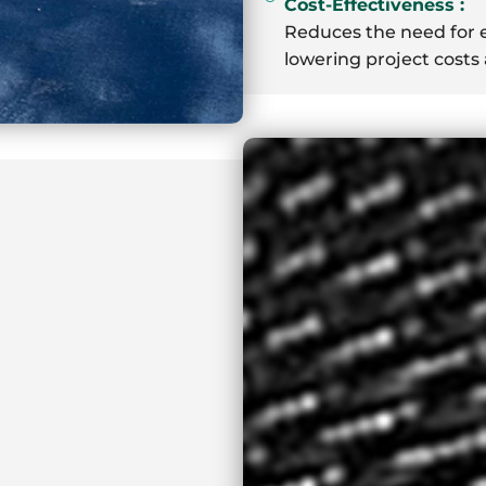
Cost-Effectiveness :
Reduces the need for e
lowering project cost