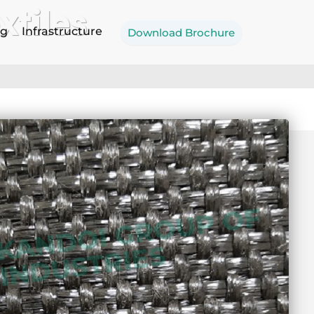
tiles
og
Infrastructure
Download Brochure