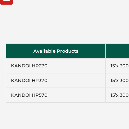
Available Products
KANDOI HP270
15’x 300
KANDOI HP370
15’x 300
KANDOI HP570
15’x 300