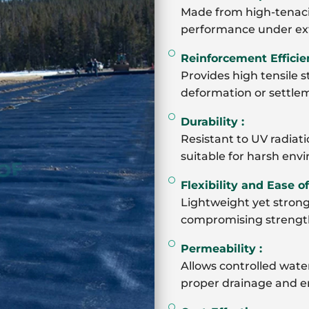
Made from high-tenacit
performance under ex
Reinforcement Efficie
Provides high tensile s
deformation or settleme
Durability :
Resistant to UV radiati
suitable for harsh env
Flexibility and Ease of 
Lightweight yet strong
compromising strengt
Permeability :
Allows controlled water
proper drainage and enh