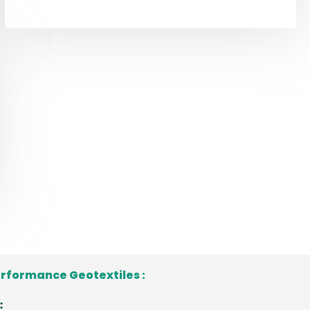
erformance Geotextiles :
: