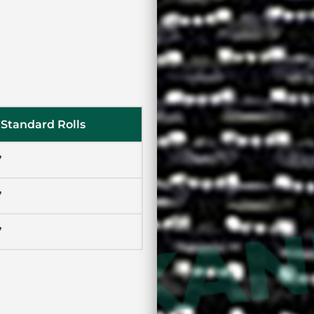
Standard Rolls
’
’
’