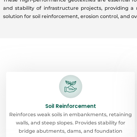
and stability of infrastructure projects, providing a 
solution for soil reinforcement, erosion control, and ov
Soil Reinforcement
Reinforces weak soils in embankments, retaining
walls, and steep slopes. Provides stability for
bridge abutments, dams, and foundation