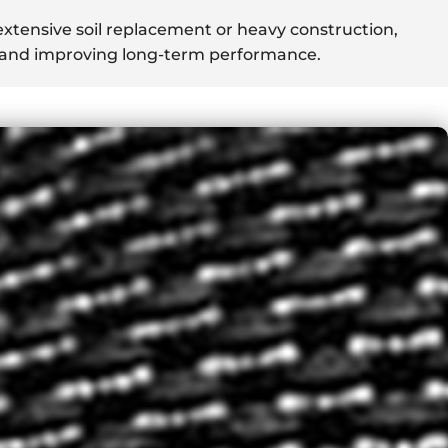
xtensive soil replacement or heavy construction,
s and improving long-term performance.