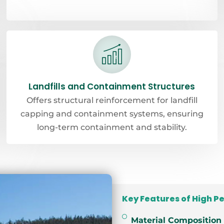
Landfills and Containment Structures
Offers structural reinforcement for landfill
capping and containment systems, ensuring
long-term containment and stability.
Key Features of High P
Material Composition 