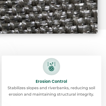
Erosion Control
Stabilizes slopes and riverbanks, reducing soil
erosion and maintaining structural integrity.