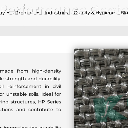
 Performance Geotex
ny
Product
Industries
Quality & Hygiene
Bl
Home
High Performance Geotextiles
 made from high-density
le strength and durability.
il reinforcement in civil
r unstable soils. Ideal for
ing structures, HP Series
lutions and contribute to
r improving the durability