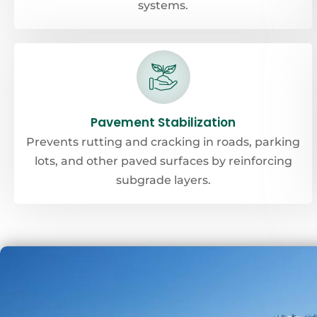
systems.
Pavement Stabilization
Prevents rutting and cracking in roads, parking
lots, and other paved surfaces by reinforcing
subgrade layers.