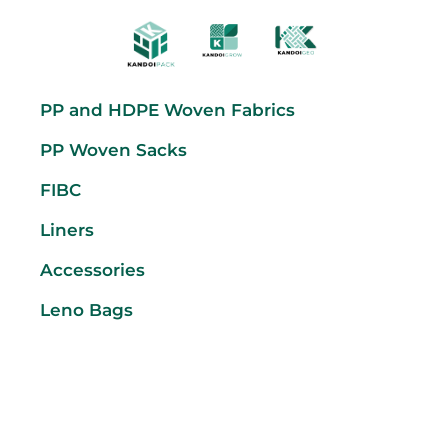
PP and HDPE Woven Fabrics
PP Woven Sacks
FIBC
Liners
Accessories
Leno Bags