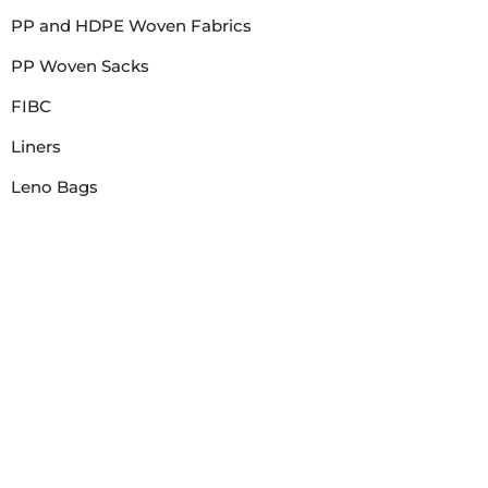
PP and HDPE Woven Fabrics
PP Woven Sacks
FIBC
Liners
Leno Bags